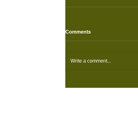
Comments
Write a comment...