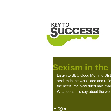
H
Sexism in the
Listen to BBC Good Morning Ulste
sexism in the workplace and refl
the heels, the blow dried hair, ma
What does this say about the work