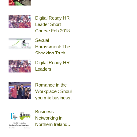
Digital Ready HR
Leader Short
Course Feb 2018
Belfast
Sexual
Harassment: The
Shocking Truth
Digital Ready HR
Leaders
Romance in the
Workplace : Should
you mix business
and pleasure?
Business
Networking in
Northern Ireland
(Survey)