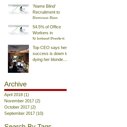
'Name Blind'
Recruitment to
Remove Bias
54.5% of Office
Workers in
N.Ireland Predicting
an End of 9-to-5
Top CEO says her
Day
success is down to
dying her blonde
hair brown. Really?
Archive
April 2018
(1)
1 post
November 2017
(2)
2 posts
October 2017
(2)
2 posts
September 2017
(10)
10 posts
Search By Tags