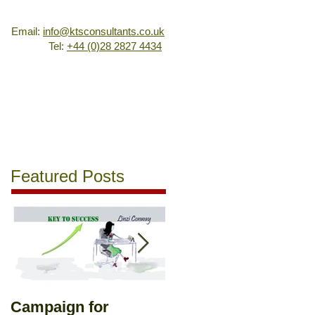
Email:
info@ktsconsultants.co.uk
Tel:
+44 (0)28 2827 4434
oyment Coaching
Training
Sales & Marketing
Contact
Featured Posts
Campaign for
Romance in the