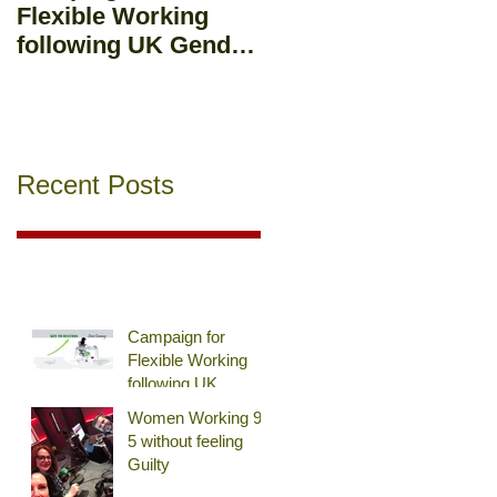
Flexible Working
Workplace : Should
following UK Gender
you mix business
Pay Gap Report
and pleasure?
Recent Posts
Campaign for
Flexible Working
following UK
Gender Pay Gap
Women Working 9-
Report
5 without feeling
Guilty