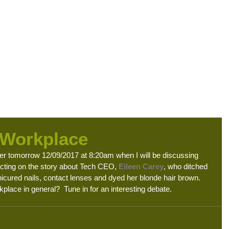
ome
About Us
Blog
HR Consultancy
Digital HR Services
Empl
 Workplace
r tomorrow 12/09/2017 at 8:20am when I will be discussing 
ecting on the story about Tech CEO, 
Eileen Carey
, who ditched 
nicured nails, contact lenses and dyed her blonde hair brown. 
place in general?  Tune in for an interesting debate. 